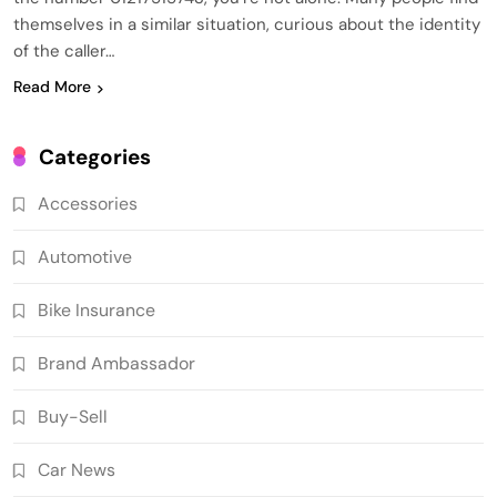
themselves in a similar situation, curious about the identity
of the caller…
Read More
Categories
Accessories
Automotive
Bike Insurance
Brand Ambassador
Buy-Sell
Car News