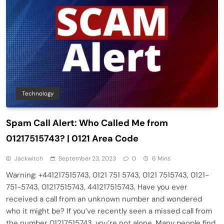
Technology
Spam Call Alert: Who Called Me from
01217515743? | 0121 Area Code
Jackwitch
September 23, 2023
0
6 Mins
Warning: +441217515743, 0121 751 5743, 0121 7515743, 0121-
751-5743, 01217515743, 441217515743, Have you ever
received a call from an unknown number and wondered
who it might be? If you’ve recently seen a missed call from
the number 01217515743, you’re not alone. Many people find