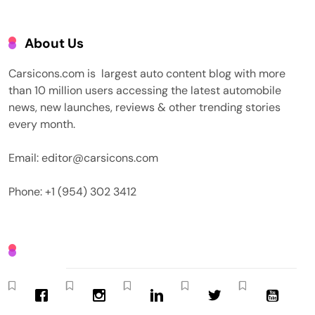
About Us
Carsicons.com is largest auto content blog with more
than 10 million users accessing the latest automobile
news, new launches, reviews & other trending stories
every month.
Email: editor@carsicons.com
Phone: +1 (954) 302 3412