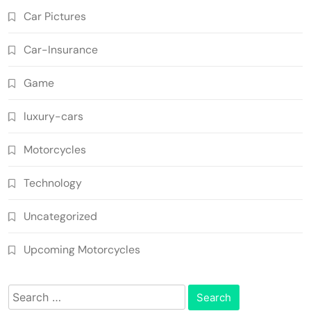
Car Pictures
Car-Insurance
Game
luxury-cars
Motorcycles
Technology
Uncategorized
Upcoming Motorcycles
Search
for: