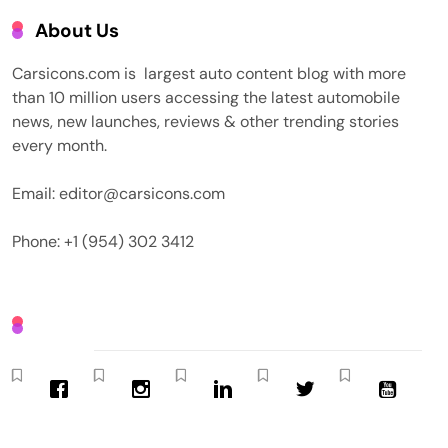
About Us
Carsicons.com is largest auto content blog with more
than 10 million users accessing the latest automobile
news, new launches, reviews & other trending stories
every month.
Email: editor@carsicons.com
Phone: +1 (954) 302 3412