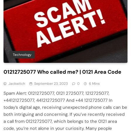
Technology
01212725077 Who called me? | 0121 Area Code
Jackwitch
September 23, 2023
0
6 Mins
Spam Alert: 01212725077, 0121 2725077, 1212725077,
+441212725077, 441212725077 And +44 1212725077 In
today’s digital age, receiving unexpected phone calls can be
both intriguing and concerning. If you’ve recently received
a call from 01212725077, which belongs to the 0121 area
code, you’re not alone in your curiosity. Many people