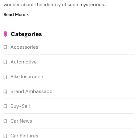
wonder about the identity of such mysterious…
Read More
Categories
Accessories
Automotive
Bike Insurance
Brand Ambassador
Buy-Sell
Car News
Car Pictures