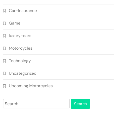
Car-Insurance
Game
luxury-cars
Motorcycles
Technology
Uncategorized
Upcoming Motorcycles
Search
for: