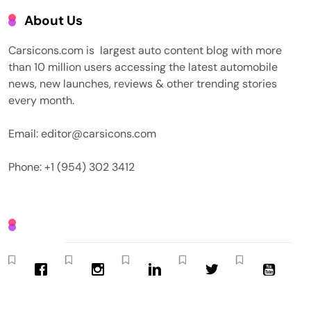
About Us
Carsicons.com is largest auto content blog with more
than 10 million users accessing the latest automobile
news, new launches, reviews & other trending stories
every month.
Email: editor@carsicons.com
Phone: +1 (954) 302 3412