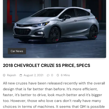
Car News
2018 CHEVROLET CRUZE SS PRICE, SPECS
Rajesh
August 2, 2021
0
6 Mins
All new cruzes have been released recently with the overall
design that is far better than before. It’s more efficient,
faster, it’s better to drive, look much better and it’s bigger
too. However, those who love cars don’t really have many
choices in terms of machines. It seems that GM is possible