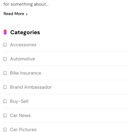
for something about…
Read More
Categories
Accessories
Automotive
Bike Insurance
Brand Ambassador
Buy-Sell
Car News
Car Pictures