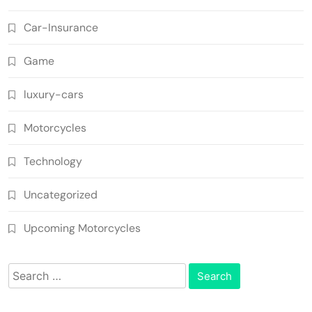
Car-Insurance
Game
luxury-cars
Motorcycles
Technology
Uncategorized
Upcoming Motorcycles
Search
for: