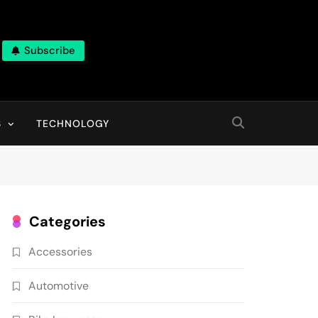
Subscribe
ns, With High Quality Pictures
S
TECHNOLOGY
Categories
Accessories
Automotive