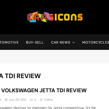
Carsicons
Upcoming Cars News, Bike News, New Launches, Reviews, Compariso
TOMOTIVE
BUY-SELL
CAR NEWS
MOTORCYCLE
A TDI REVIEW
7 VOLKSWAGEN JETTA TDI REVIEW
h
July 29, 2021
0
5 Mins
swagen desires to maintain its Jetta competitive, it’s far