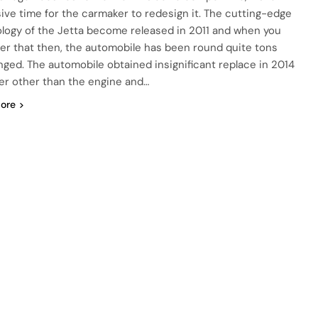
ive time for the carmaker to redesign it. The cutting-edge
logy of the Jetta become released in 2011 and when you
er that then, the automobile has been round quite tons
ged. The automobile obtained insignificant replace in 2014
r other than the engine and…
ore