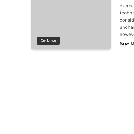
excess
techno
consid
unchan
howeve
Car News
Read M