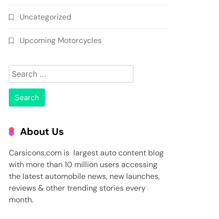
Uncategorized
Upcoming Motorcycles
Search
for:
About Us
Carsicons.com is largest auto content blog
with more than 10 million users accessing
the latest automobile news, new launches,
reviews & other trending stories every
month.