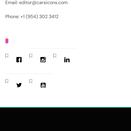
Email: editor@carsicons.com
Phone: +1 (954) 302 3412