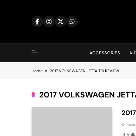
Skip
to
content
ACCESSORIES
AU
Home
2017 VOLKSWAGEN JETTA TDI REVIEW
2017 VOLKSWAGEN JETT
201
Rajes
If Volk