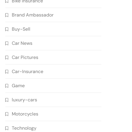
Bike Insurance
Brand Ambassador
Buy-Sell
Car News
Car Pictures
Car-Insurance
Game
luxury-cars
Motorcycles
Technology