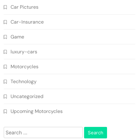
Car Pictures
Car-Insurance
Game
luxury-cars
Motorcycles
Technology
Uncategorized
Upcoming Motorcycles
Search
for: