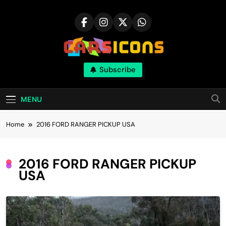
Skip
to
content
Carsicons
Subscribe
Upcoming Cars News, Bike News, New
Launches, Reviews, Comparisons, With High
Quality Pictures
MENU
Home
2016 FORD RANGER PICKUP USA
2016 FORD RANGER PICKUP
USA