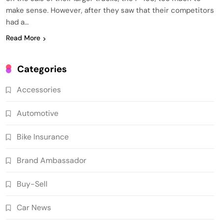
make sense. However, after they saw that their competitors
had a…
Read More
Categories
Accessories
Automotive
Bike Insurance
Brand Ambassador
Buy-Sell
Car News