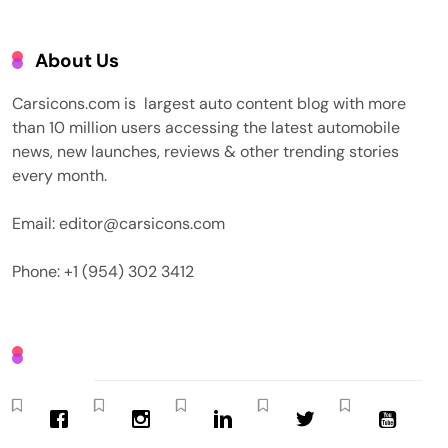
About Us
Carsicons.com is largest auto content blog with more
than 10 million users accessing the latest automobile
news, new launches, reviews & other trending stories
every month.
Email: editor@carsicons.com
Phone: +1 (954) 302 3412