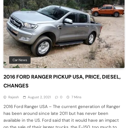
Car News
2016 FORD RANGER PICKUP USA, PRICE, DIESEL,
CHANGES
Rajesh
August 2, 2021
0
7 Mins
2016 Ford Ranger USA – The current generation of Ranger
has been around since late 2011 but has never been
available in the US. Ford said that it would have an impact
on the sale of their larger trucks, the F-150, too much to