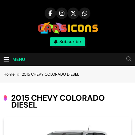
Skip
to
content
Carsicons
Subscribe
Upcoming Cars News, Bike News, New
Launches, Reviews, Comparisons, With High
Quality Pictures
MENU
Home
2015 CHEVY COLORADO DIESEL
2015 CHEVY COLORADO
DIESEL