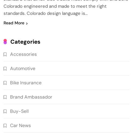
Colorado engineered and made to meet the right
standards. Colorado design language is…
Read More
Categories
Accessories
Automotive
Bike Insurance
Brand Ambassador
Buy-Sell
Car News