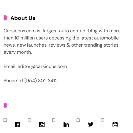
About Us
Carsicons.com is largest auto content blog with more
than 10 million users accessing the latest automobile
news, new launches, reviews & other trending stories
every month.
Email: editor@carsicons.com
Phone: +1 (954) 302 3412