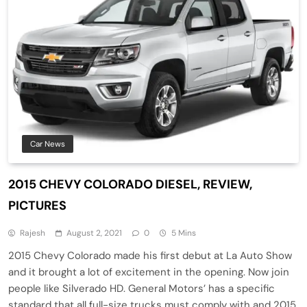
Car News
2015 CHEVY COLORADO DIESEL, REVIEW,
PICTURES
Rajesh
August 2, 2021
0
5 Mins
2015 Chevy Colorado made his first debut at La Auto Show
and it brought a lot of excitement in the opening. Now join
people like Silverado HD. General Motors’ has a specific
standard that all full-size trucks must comply with and 2015