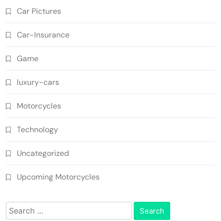
Car Pictures
Car-Insurance
Game
luxury-cars
Motorcycles
Technology
Uncategorized
Upcoming Motorcycles
Search
for: