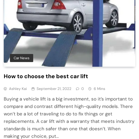
Car News
How to choose the best car lift
Ashley Kai
September 21, 2022
0
6 Mins
Buying a vehicle lift is a big investment, so it’s important to
compare and contrast different high-quality models. There
won’t be a lot of traveling to do to fix things or get
replacements. A car lift with a warranty that meets industry
standards is much safer than one that doesn’t. When
making your choice, put…