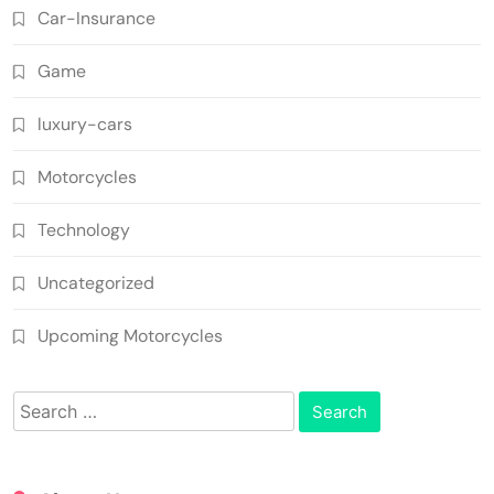
Car-Insurance
Game
luxury-cars
Motorcycles
Technology
Uncategorized
Upcoming Motorcycles
Search
for: