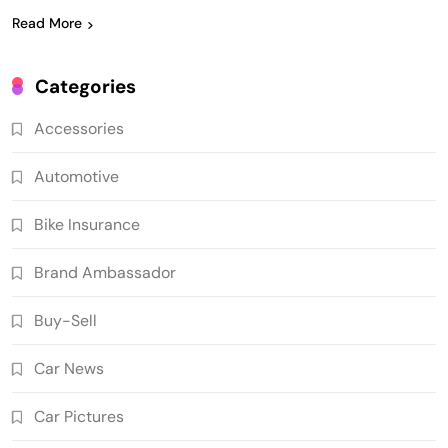
Read More
Categories
Accessories
Automotive
Bike Insurance
Brand Ambassador
Buy-Sell
Car News
Car Pictures