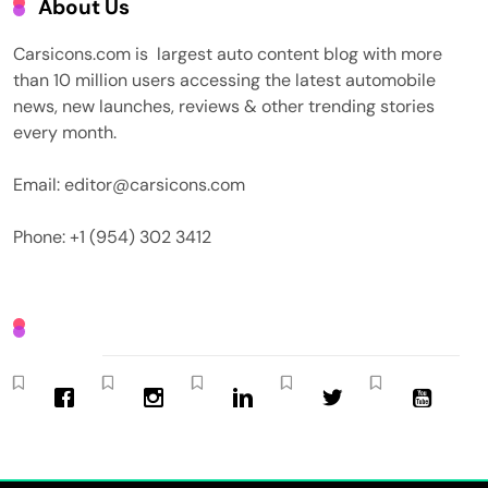
About Us
Carsicons.com is largest auto content blog with more
than 10 million users accessing the latest automobile
news, new launches, reviews & other trending stories
every month.
Email: editor@carsicons.com
Phone: +1 (954) 302 3412