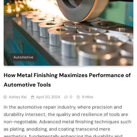
Automotive
How Metal Finishing Maximizes Performance of
Automotive Tools
Ashley Kai
April 20, 2024
0
9 Mins
In the automotive repair industry, where precision and
durability intersect, the quality and resilience of tools are
non-negotiable. Advanced metal finishing techniques such
as plating, anodizing, and coating transcend mere
aesthetics, fundamentally enhancing the durability and