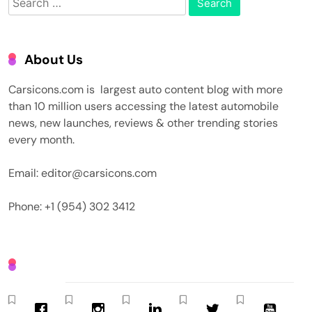
for:
About Us
Carsicons.com is largest auto content blog with more
than 10 million users accessing the latest automobile
news, new launches, reviews & other trending stories
every month.
Email: editor@carsicons.com
Phone: +1 (954) 302 3412