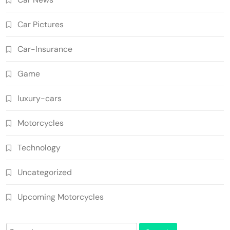
Car Pictures
Car-Insurance
Game
luxury-cars
Motorcycles
Technology
Uncategorized
Upcoming Motorcycles
Search