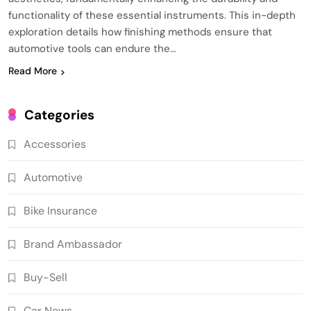
functionality of these essential instruments. This in-depth
exploration details how finishing methods ensure that
automotive tools can endure the…
Read More
Categories
Accessories
Automotive
Bike Insurance
Brand Ambassador
Buy-Sell
Car News